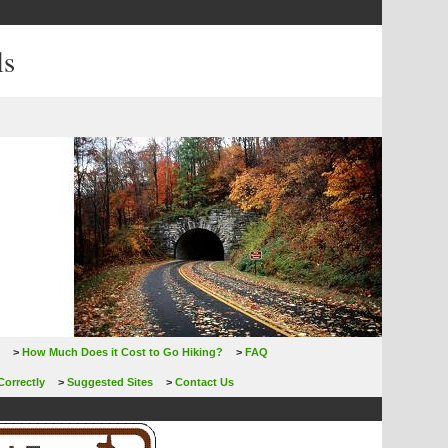
ls
>
How Much Does it Cost to Go Hiking?
>
FAQ
Correctly
>
Suggested Sites
>
Contact Us