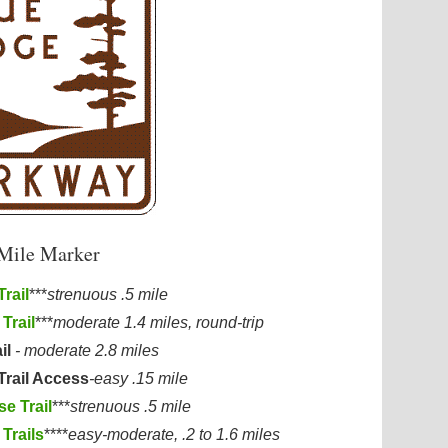
 Mile Marker
rail
***
strenuous .5 mile
Trail
***
moderate 1.4 miles, round-trip
il
- moderate 2.8 miles
Trail Access
-easy .15 mile
e Trail
***
strenuous .5 mile
Trails
****
easy-moderate, .2 to 1.6 miles