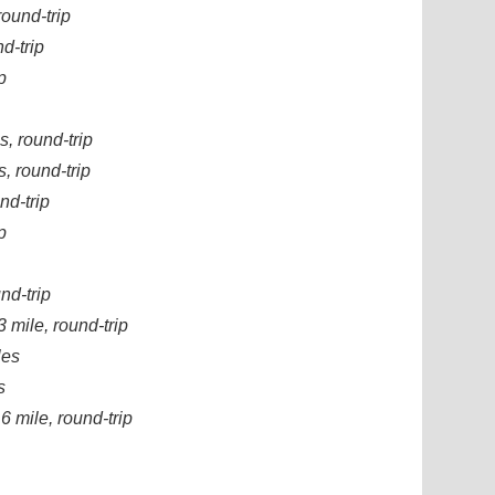
round-trip
d-trip
p
s, round-trip
, round-trip
nd-trip
p
nd-trip
 mile, round-trip
les
s
6 mile, round-trip