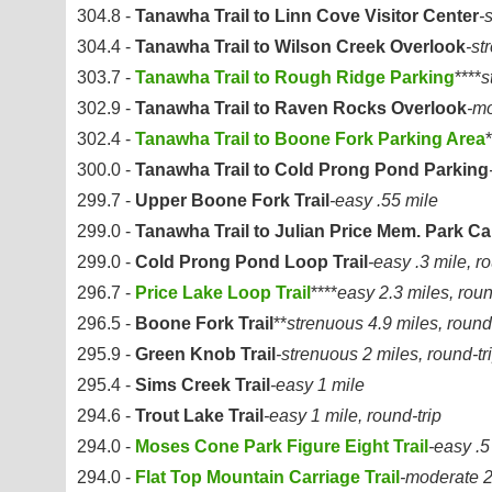
304.8 -
Tanawha Trail to Linn Cove Visitor Center
-
304.4 -
Tanawha Trail to Wilson Creek Overlook
-st
303.7 -
Tanawha Trail to Rough Ridge Parking
****
s
302.9 -
Tanawha Trail to Raven Rocks Overlook
-mo
302.4 -
Tanawha Trail to Boone Fork Parking Area
*
300.0 -
Tanawha Trail to Cold Prong Pond Parking
299.7 -
Upper Boone Fork Trail
-easy .55 mile
299.0 -
Tanawha Trail to Julian Price Mem. Park 
299.0 -
Cold Prong Pond Loop Trail
-easy .3 mile, ro
296.7 -
Price Lake Loop Trail
****
easy 2.3 miles, roun
296.5 -
Boone Fork Trail
**
strenuous 4.9 miles, round-
295.9 -
Green Knob Trail
-strenuous 2 miles, round-tr
295.4 -
Sims Creek Trail
-easy 1 mile
294.6 -
Trout Lake Trail
-easy 1 mile, round-trip
294.0 -
Moses Cone Park Figure Eight Trail
-easy .5
294.0 -
Flat Top Mountain Carriage Trail
-moderate 2