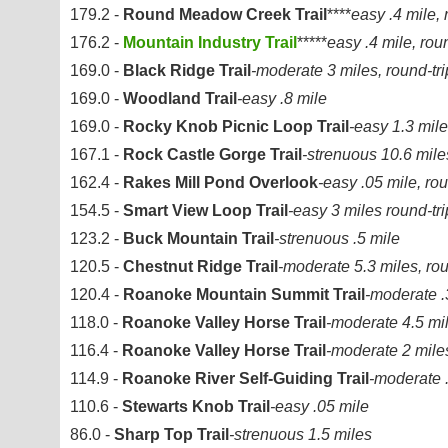
179.2 -
Round Meadow Creek Trail
****
easy .4 mile, 
176.2 -
Mountain Industry Trail
*****
easy .4 mile, roun
169.0 -
Black Ridge Trail
-moderate 3 miles, round-tri
169.0 -
Woodland Trail
-easy .8 mile
169.0 -
Rocky Knob Picnic Loop Trail
-easy 1.3 mile
167.1 -
Rock Castle Gorge Trail
-strenuous 10.6 miles
162.4 -
Rakes Mill Pond Overlook
-easy .05 mile, rou
154.5 -
Smart View Loop Trail
-easy 3 miles round-tri
123.2 -
Buck Mountain Trail
-strenuous .5 mile
120.5 -
Chestnut Ridge Trail
-moderate 5.3 miles, rou
120.4 -
Roanoke Mountain Summit Trail
-moderate .3
118.0 -
Roanoke Valley Horse Trail
-moderate 4.5 mi
116.4 -
Roanoke Valley Horse Trail
-moderate 2 mile
114.9 -
Roanoke River Self-Guiding Trail
-moderate .
110.6 -
Stewarts Knob Trail
-easy .05 mile
86.0 -
Sharp Top Trail
-strenuous 1.5 miles