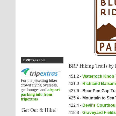
BRPTrails.com
BRP Hiking Trails by
451.2 -
Waterrock Knob T
For the jetsetting hiker
431.0 -
Richland Balsam 
crowd flying overseas,
get lounges and
airport
427.6 -
Bear Pen Gap Tra
parking info from
425.4 -
Mountain to Sea 
tripextras
422.4 -
Devil's Courthous
Get Out & Hike!
418.8 -
Graveyard Fields 