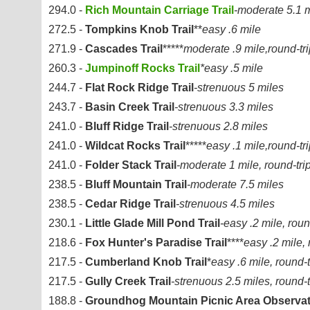
294.0 -
Rich Mountain Carriage Trail
-moderate 5.1 
272.5 -
Tompkins Knob Trail
**
easy .6 mile
271.9 -
Cascades Trail
*****
moderate .9 mile,round-tri
260.3 -
Jumpinoff Rocks Trail
*easy .5 mile
244.7 -
Flat Rock Ridge Trail
-strenuous 5 miles
243.7 -
Basin Creek Trail
-strenuous 3.3 miles
241.0 -
Bluff Ridge Trail
-strenuous 2.8 miles
241.0 -
Wildcat Rocks Trail
*****
easy .1 mile,round-tr
241.0 -
Folder Stack Trail
-moderate 1 mile, round-tri
238.5 -
Bluff Mountain Trail
-moderate 7.5 miles
238.5 -
Cedar Ridge Trail
-strenuous 4.5 miles
230.1 -
Little Glade Mill Pond Trail
-easy .2 mile, roun
218.6 -
Fox Hunter's Paradise Trail
****
easy .2 mile, 
217.5 -
Cumberland Knob Trail
*
easy .6 mile, round-t
217.5 -
Gully Creek Trail
-strenuous 2.5 miles, round-t
188.8 -
Groundhog Mountain Picnic Area Observat