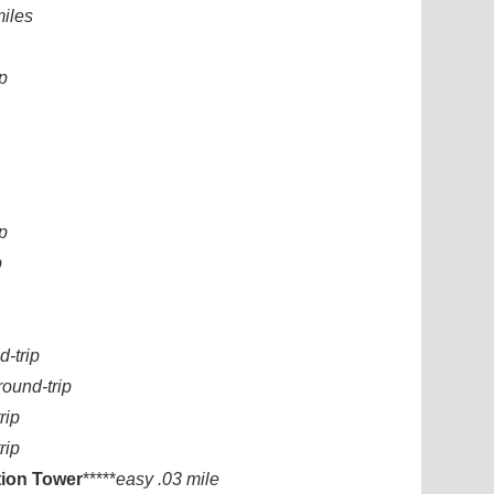
miles
p
ip
p
d-trip
round-trip
rip
rip
ion Tower
*****
easy .03 mile