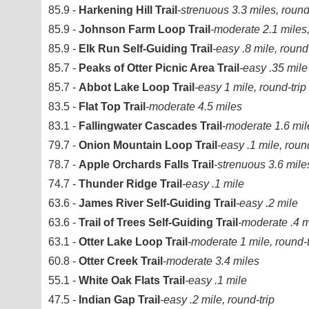
85.9 -
Harkening Hill Trail
-strenuous 3.3 miles, round
85.9 -
Johnson Farm Loop Trail
-moderate 2.1 miles,
85.9 -
Elk Run Self-Guiding Trail
-easy .8 mile, round-
85.7 -
Peaks of Otter Picnic Area Trail
-easy .35 mile
85.7 -
Abbot Lake Loop Trail
-easy 1 mile, round-trip
83.5 -
Flat Top Trail
-moderate 4.5 miles
83.1 -
Fallingwater Cascades Trail
-moderate 1.6 mile
79.7 -
Onion Mountain Loop Trail
-easy .1 mile, round
78.7 -
Apple Orchards Falls Trail
-strenuous 3.6 mile
74.7 -
Thunder Ridge Trail
-easy .1 mile
63.6 -
James River Self-Guiding Trail
-easy .2 mile
63.6 -
Trail of Trees Self-Guiding Trail
-moderate .4 mi
63.1 -
Otter Lake Loop Trail
-moderate 1 mile, round-t
60.8 -
Otter Creek Trail
-moderate 3.4 miles
55.1 -
White Oak Flats Trail
-easy .1 mile
47.5 -
Indian Gap Trail
-easy .2 mile, round-trip