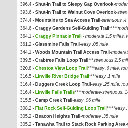
396.4 -
Shut-In Trail to Sleepy Gap Overlook
-moder
393.6 -
Shut-In Trail to Walnut Cove Overlook
-stre
374.4 -
Mountains to Sea Access Trail
-strenuous .4
364.6 -
Craggy Gardens Self-Guiding Trail
*****
mode
364.1 -
Craggy Pinnacle Trail
- moderate 1.5 miles, r
361.2 -
Glassmine Falls Trail
-easy .05 mile
344.1 -
Woods Mountain Trail Access Trail
-moderat
339.5 -
Crabtree Falls Loop Trail
***
strenuous 2.5 mil
320.8 -
Chestoa View Loop Trail
****easy .6 mile, rou
316.5 -
Linville River Bridge Trail
****
easy .1 mile
316.4 -
Duggers Creek Loop Trail
-easy .25 mile, rou
316.4 -
Linville Falls Trails
****
moderate-strenuous, 1-
315.5 -
Camp Creek Trail
-easy .06 mile
308.2 -
Flat Rock Self-Guiding Loop Trail
*****
easy .
305.2 -
Beacon Heights Trail
-moderate .35 mile
305.2 -
Tanawha Trail to Stack Rock Parking Area
-