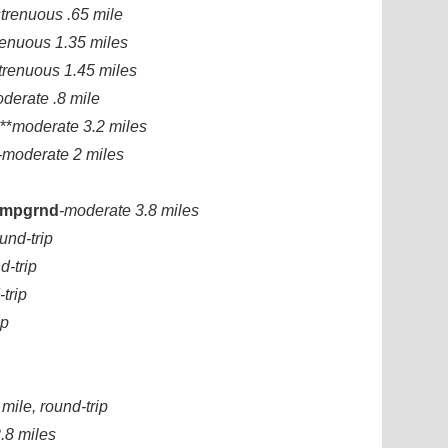
strenuous .65 mile
renuous 1.35 miles
trenuous 1.45 miles
derate .8 mile
**
moderate 3.2 miles
-moderate 2 miles
Campgrnd
-moderate 3.8 miles
und-trip
d-trip
trip
ip
 mile, round-trip
.8 miles