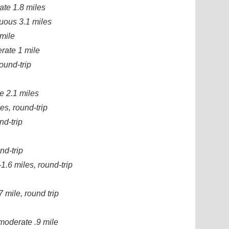
ate 1.8 miles
nuous 3.1 miles
 mile
rate 1 mile
ound-trip
e 2.1 miles
es, round-trip
nd-trip
nd-trip
1.6 miles, round-trip
7 mile, round trip
moderate .9 mile