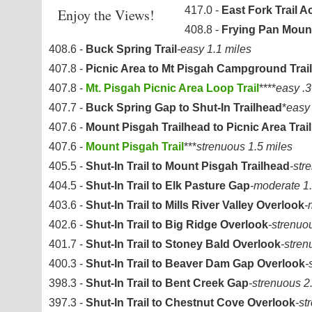
417.0 -
East Fork Trail 
Enjoy the Views!
408.8 -
Frying Pan Mount
408.6 -
Buck Spring Trail
-easy 1.1 miles
407.8 -
Picnic Area to Mt Pisgah Campground Trail
407.8 -
Mt. Pisgah Picnic Area Loop Trail
****
easy .3
407.7 -
Buck Spring Gap to Shut-In Trailhead
*
easy 
407.6 -
Mount Pisgah Trailhead to Picnic Area Trail
407.6 -
Mount Pisgah Trail
***
strenuous 1.5 miles
405.5 -
Shut-In Trail to Mount Pisgah Trailhead
-str
404.5 -
Shut-In Trail to Elk Pasture Gap
-moderate 1.
403.6 -
Shut-In Trail to Mills River Valley Overlook
-
402.6 -
Shut-In Trail to Big Ridge Overlook
-strenuo
401.7 -
Shut-In Trail to Stoney Bald Overlook
-stren
400.3 -
Shut-In Trail to Beaver Dam Gap Overlook
-
398.3 -
Shut-In Trail to Bent Creek Gap
-strenuous 2
397.3 -
Shut-In Trail to Chestnut Cove Overlook
-st