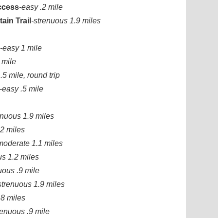
Access
-easy .2 mile
ain Trail
-strenuous 1.9 miles
-easy 1 mile
 mile
.5 mile, round trip
-easy .5 mile
enuous 1.9 miles
2 miles
moderate 1.1 miles
us 1.2 miles
uous .9 mile
strenuous 1.9 miles
.8 miles
renuous .9 mile