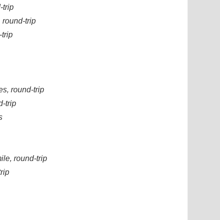
-trip
 round-trip
trip
s, round-trip
-trip
s
le, round-trip
rip