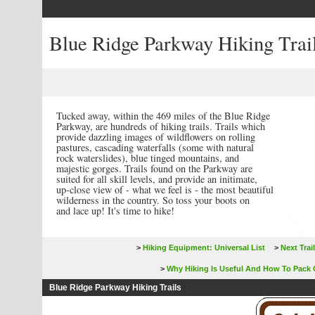
Blue Ridge Parkway Hiking Trai
Tucked away, within the 469 miles of the Blue Ridge
Parkway, are hundreds of
hiking trails
. Trails which
provide dazzling images of wildflowers on rolling
pastures, cascading waterfalls (some with natural
rock waterslides), blue tinged mountains, and
majestic gorges. Trails found on the Parkway are
suited for all skill levels, and provide an initimate,
up-close view of - what we feel is - the most beautiful
wilderness in the country. So toss your boots on
and lace up! It's time to hike!
>
Hiking Equipment: Universal List
>
Next Trail
>
Why Hiking Is Useful And How To Pack 
Blue Ridge Parkway Hiking Trails